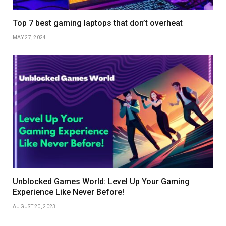
Top 7 best gaming laptops that don’t overheat
MAY 27, 2024
Unblocked Games World: Level Up Your Gaming
Experience Like Never Before!
AUGUST 20, 2023