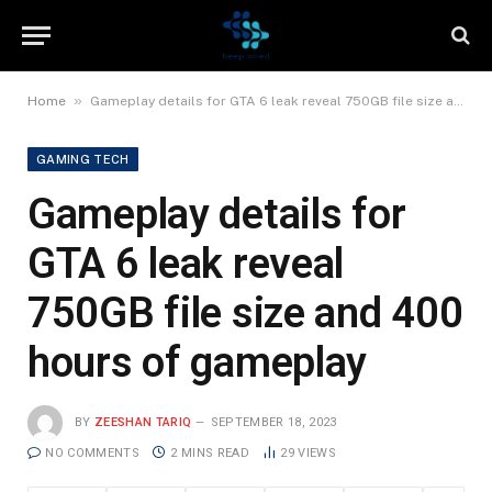
»
Home
Gameplay details for GTA 6 leak reveal 750GB file size and 400 hours of gameplay
GAMING TECH
Gameplay details for
GTA 6 leak reveal
750GB file size and 400
hours of gameplay
BY
ZEESHAN TARIQ
SEPTEMBER 18, 2023
NO COMMENTS
2 MINS READ
29
VIEWS