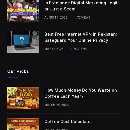
Is Freelance Digital Marketing Legit
or Just a Scam
AUGUST 7, 2023
72
VIEWS
Best Free Internet VPN in Pakistan:
Safeguard Your Online Privacy
MAY 12, 2023
70
VIEWS
Our Picks
How Much Money Do You Waste on
Coffee Each Year?
MARCH 28, 2026
Coffee Cost Calculator