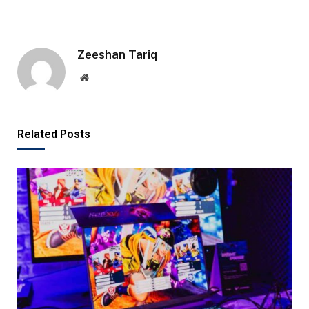
Zeeshan Tariq
Website
Related Posts