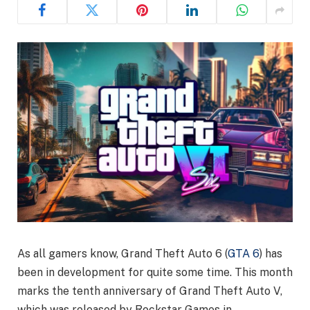
As all gamers know, Grand Theft Auto 6 (
GTA 6
) has
been in development for quite some time. This month
marks the tenth anniversary of Grand Theft Auto V,
which was released by Rockstar Games in