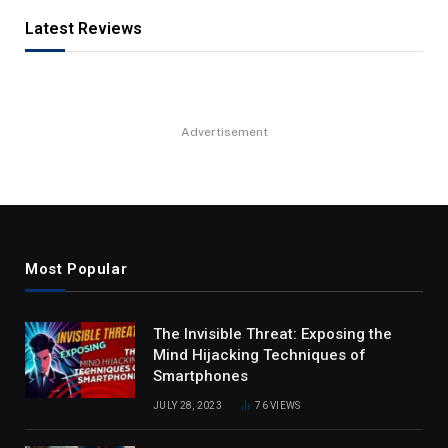
Latest Reviews
Advertisement
Most Popular
The Invisible Threat: Exposing the
Mind Hijacking Techniques of
Smartphones
JULY 28, 2023
76
VIEWS