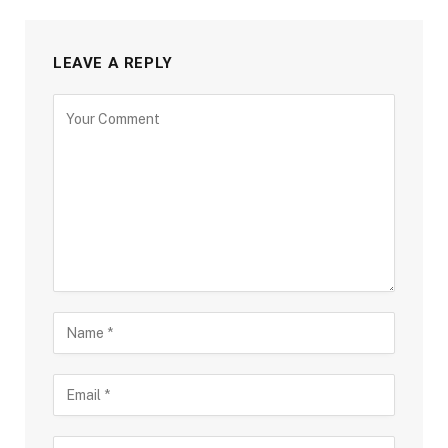
LEAVE A REPLY