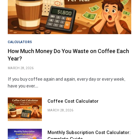
CALCULATORS
How Much Money Do You Waste on Coffee Each
Year?
MARCH 28, 2026
If you buy coffee again and again, every day or every week,
have you ever…
Coffee Cost Calculator
MARCH 28, 2026
Monthly Subscription Cost Calculator: