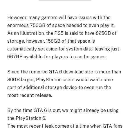
However, many gamers will have issues with the
enormous 750GB of space needed to even play it.
As an illustration, the PS5 is said to have 825GB of
storage, however, 158GB of that space is
automatically set aside for system data, leaving just
667GB available for players to use for games.
Since the rumored GTA 6 download size is more than
80GB larger, PlayStation users would want some
sort of additional storage device to even run the
most recent release.
By the time GTA 6 is out, we might already be using
the PlayStation 6.
The most recent leak comes at a time when GTA fans