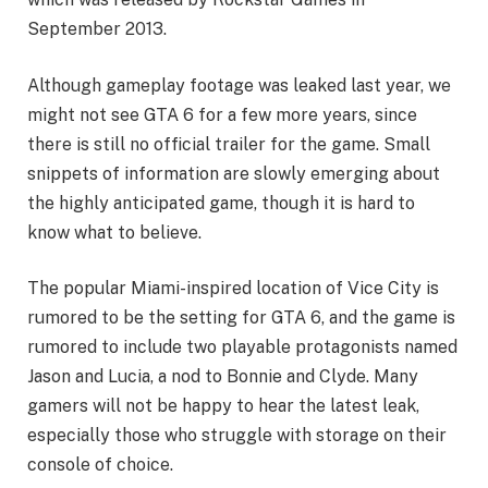
September 2013.
Although gameplay footage was leaked last year, we
might not see GTA 6 for a few more years, since
there is still no official trailer for the game. Small
snippets of information are slowly emerging about
the highly anticipated game, though it is hard to
know what to believe.
The popular Miami-inspired location of Vice City is
rumored to be the setting for GTA 6, and the game is
rumored to include two playable protagonists named
Jason and Lucia, a nod to Bonnie and Clyde. Many
gamers will not be happy to hear the latest leak,
especially those who struggle with storage on their
console of choice.