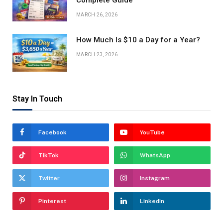
Complete Guide
MARCH 26, 2026
How Much Is $10 a Day for a Year?
MARCH 23, 2026
Stay In Touch
Facebook
YouTube
TikTok
WhatsApp
Twitter
Instagram
Pinterest
LinkedIn