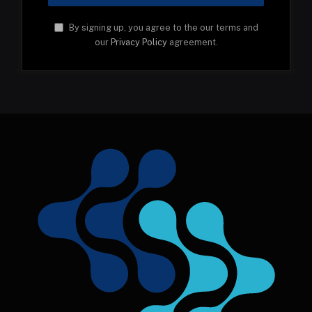
By signing up, you agree to the our terms and
our
Privacy Policy
agreement.