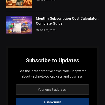
MARCH 28, 2026
Monthly Subscription Cost Calculator:
Complete Guide
MARCH 26, 2026
Subscribe to Updates
Get the latest creative news from Beepwired
about technology, gadgets and business.