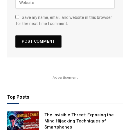
Save my name, email, and website in this browser
for the next time I comment.
Advertisement
Top Posts
The Invisible Threat: Exposing the
Mind Hijacking Techniques of
Smartphones