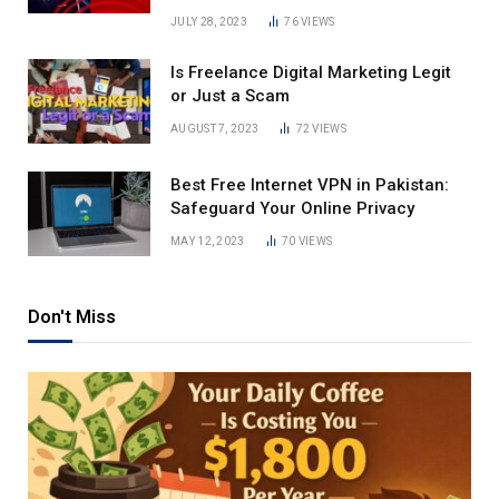
JULY 28, 2023
76
VIEWS
Is Freelance Digital Marketing Legit
or Just a Scam
AUGUST 7, 2023
72
VIEWS
Best Free Internet VPN in Pakistan:
Safeguard Your Online Privacy
MAY 12, 2023
70
VIEWS
Don't Miss