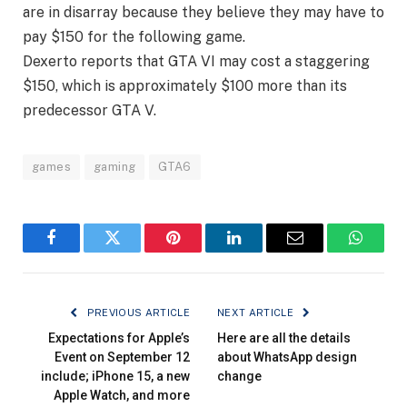
are in disarray because they believe they may have to
pay $150 for the following game.
Dexerto reports that GTA VI may cost a staggering
$150, which is approximately $100 more than its
predecessor GTA V.
games
gaming
GTA6
Facebook
Twitter
Pinterest
LinkedIn
Email
WhatsA
PREVIOUS ARTICLE
NEXT ARTICLE
Expectations for Apple’s
Here are all the details
Event on September 12
about WhatsApp design
include; iPhone 15, a new
change
Apple Watch, and more