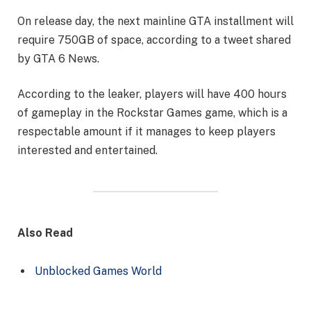
On release day, the next mainline GTA installment will
require 750GB of space, according to a tweet shared
by GTA 6 News.
According to the leaker, players will have 400 hours
of gameplay in the Rockstar Games game, which is a
respectable amount if it manages to keep players
interested and entertained.
Also Read
Unblocked Games World