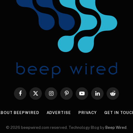
Facebook
X
Instagram
Pinterest
YouTube
LinkedIn
Reddit
(Twitter)
ABOUT BEEPWIRED
ADVERTISE
PRIVACY
GET IN TOUC
© 2026 beepwired.com reserved. Technology Blog by
Beep Wired
.