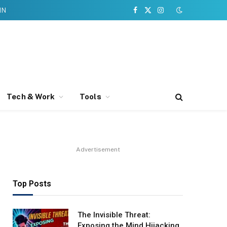
IN
Facebook
X
Instagram
(Twitter)
Tech & Work
Tools
Advertisement
Top Posts
The Invisible Threat:
Exposing the Mind Hijacking