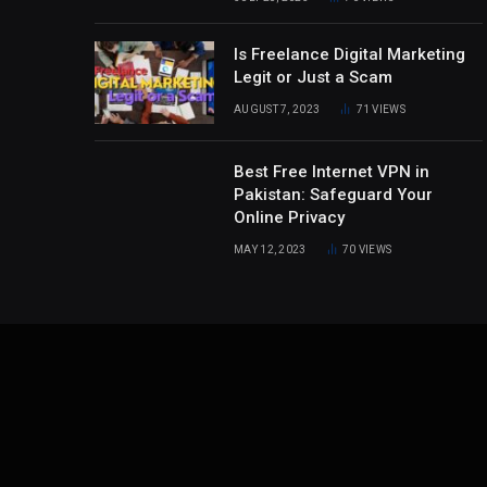
Is Freelance Digital Marketing
Legit or Just a Scam
AUGUST 7, 2023
71
VIEWS
Best Free Internet VPN in
Pakistan: Safeguard Your
Online Privacy
MAY 12, 2023
70
VIEWS