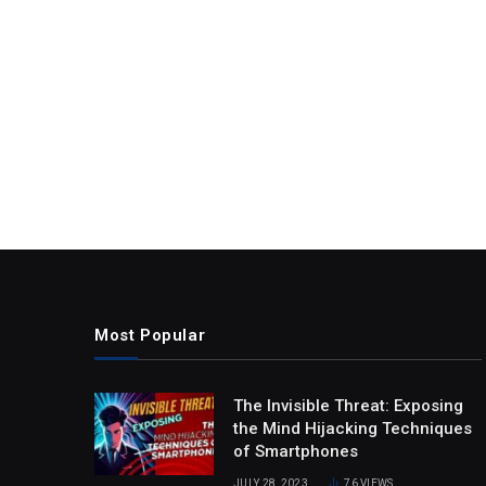
Most Popular
The Invisible Threat: Exposing
the Mind Hijacking Techniques
of Smartphones
JULY 28, 2023
76
VIEWS