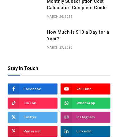
Monthly Subscription Cost
Calculator: Complete Guide
MARCH 26, 2026
How Much Is $10 a Day for a
Year?
MARCH 23, 2026
Stay In Touch
Facebook
YouTube
TikTok
WhatsApp
Twitter
Instagram
Pinterest
LinkedIn