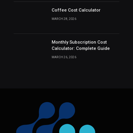
Coffee Cost Calculator
MARCH 28, 2026
Monthly Subscription Cost
Calculator: Complete Guide
MARCH 26, 2026