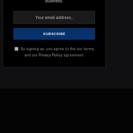
business.
By signing up, you agree to the our terms
and our
Privacy Policy
agreement.