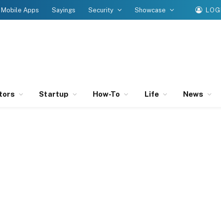
Mobile Apps
Sayings
Security
Showcase
LOG
tors
Startup
How-To
Life
News