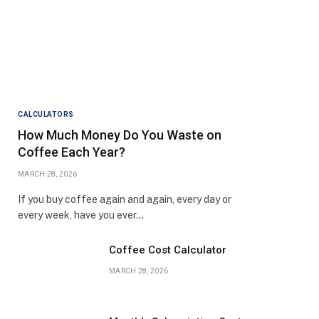
CALCULATORS
How Much Money Do You Waste on
Coffee Each Year?
MARCH 28, 2026
If you buy coffee again and again, every day or
every week, have you ever…
Coffee Cost Calculator
MARCH 28, 2026