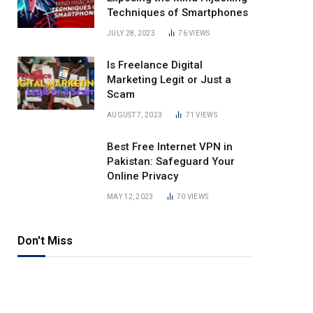
Techniques of Smartphones
JULY 28, 2023
76
VIEWS
Is Freelance Digital
Marketing Legit or Just a
Scam
AUGUST 7, 2023
71
VIEWS
Best Free Internet VPN in
Pakistan: Safeguard Your
Online Privacy
MAY 12, 2023
70
VIEWS
Don't Miss