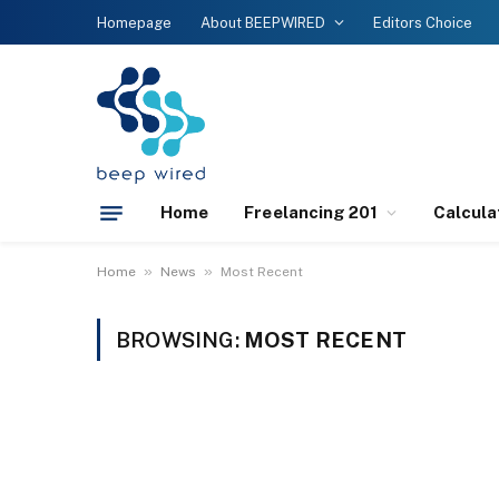
Homepage
About BEEPWIRED
Editors Choice
Home
Freelancing 201
Calcula
»
»
Home
News
Most Recent
BROWSING:
MOST RECENT