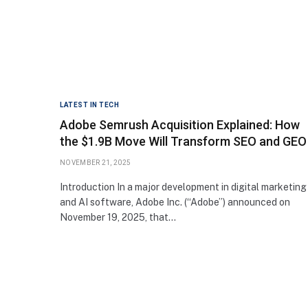
LATEST IN TECH
Adobe Semrush Acquisition Explained: How
the $1.9B Move Will Transform SEO and GEO
NOVEMBER 21, 2025
Introduction In a major development in digital marketing
and AI software, Adobe Inc. (“Adobe”) announced on
November 19, 2025, that…