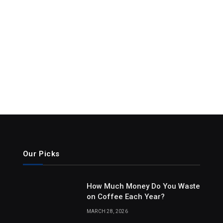
Our Picks
How Much Money Do You Waste
on Coffee Each Year?
MARCH 28, 2026