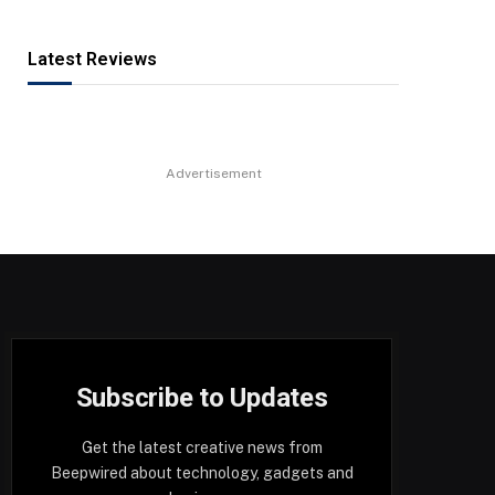
Latest Reviews
Advertisement
Subscribe to Updates
Get the latest creative news from
Beepwired about technology, gadgets and