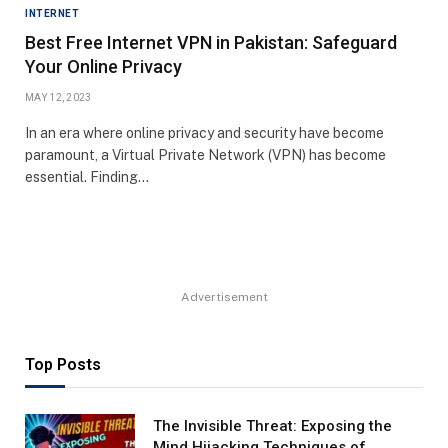
INTERNET
Best Free Internet VPN in Pakistan: Safeguard
Your Online Privacy
MAY 12, 2023
In an era where online privacy and security have become
paramount, a Virtual Private Network (VPN) has become
essential. Finding…
Advertisement
Top Posts
The Invisible Threat: Exposing the
Mind Hijacking Techniques of