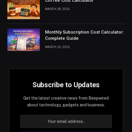
Coffee Cost Calculator
MARCH 28, 2026
Monthly Subscription Cost Calculator:
Complete Guide
MARCH 26, 2026
Subscribe to Updates
Get the latest creative news from Beepwired
about technology, gadgets and business.