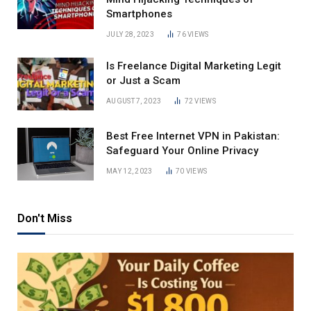
Smartphones
JULY 28, 2023
76
VIEWS
Is Freelance Digital Marketing Legit
or Just a Scam
AUGUST 7, 2023
72
VIEWS
Best Free Internet VPN in Pakistan:
Safeguard Your Online Privacy
MAY 12, 2023
70
VIEWS
Don't Miss