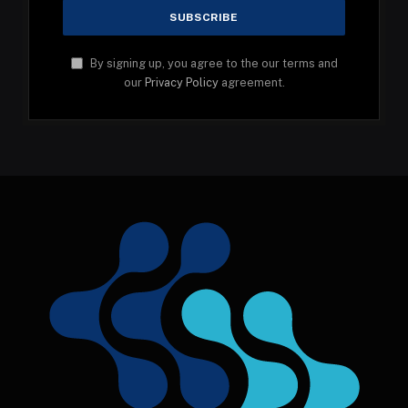
By signing up, you agree to the our terms and
our
Privacy Policy
agreement.