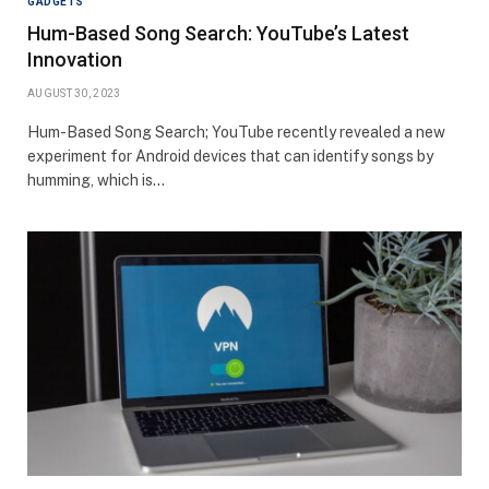
GADGETS
Hum-Based Song Search: YouTube’s Latest
Innovation
AUGUST 30, 2023
Hum-Based Song Search; YouTube recently revealed a new
experiment for Android devices that can identify songs by
humming, which is…