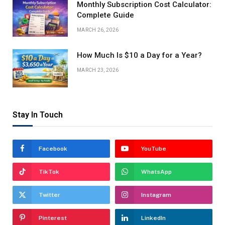
Monthly Subscription Cost Calculator:
Complete Guide
MARCH 26, 2026
How Much Is $10 a Day for a Year?
MARCH 23, 2026
Stay In Touch
Facebook
YouTube
TikTok
WhatsApp
Twitter
Instagram
Pinterest
LinkedIn