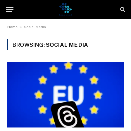
»
Home
Social Media
BROWSING:
SOCIAL MEDIA