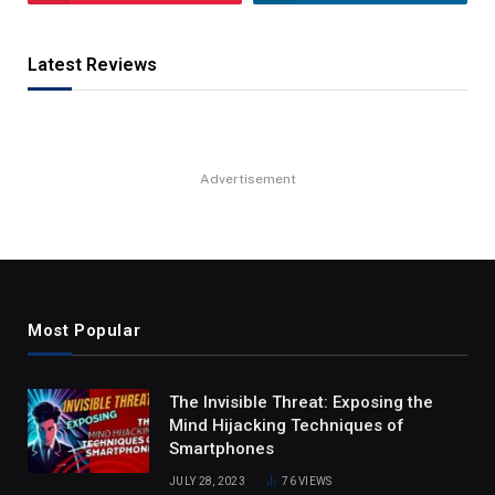
Latest Reviews
Advertisement
Most Popular
The Invisible Threat: Exposing the
Mind Hijacking Techniques of
Smartphones
JULY 28, 2023
76
VIEWS