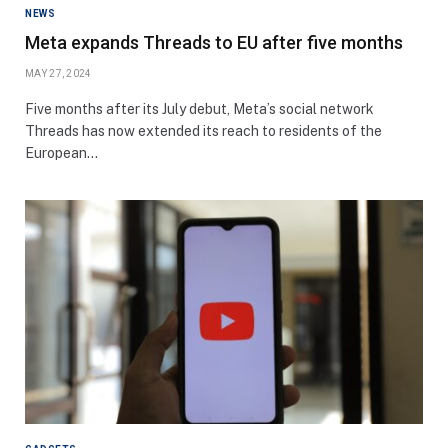
NEWS
Meta expands Threads to EU after five months
MAY 27, 2024
Five months after its July debut, Meta’s social network
Threads has now extended its reach to residents of the
European…