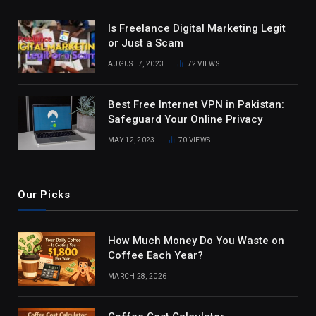
Is Freelance Digital Marketing Legit
or Just a Scam
AUGUST 7, 2023
72
VIEWS
Best Free Internet VPN in Pakistan:
Safeguard Your Online Privacy
MAY 12, 2023
70
VIEWS
Our Picks
How Much Money Do You Waste on
Coffee Each Year?
MARCH 28, 2026