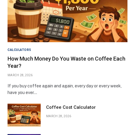
CALCULATORS
How Much Money Do You Waste on Coffee Each
Year?
MARCH 28, 2026
If you buy coffee again and again, every day or every week,
have you ever…
Coffee Cost Calculator
MARCH 28, 2026